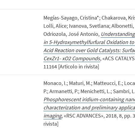
Megías-Sayago, Cristina*; Chakarova, Kri
Lolli, Alice; Ivanova, Svetlana; Albonetti,
Odriozola, José Antonio,
Understanding t
in 5-Hydroxymethylfurfural Oxidation to
Acid Reaction over Gold Catalysts: Surfa
CexZr1- xO2 Compounds
, «ACS CATALYSI
11164 [Articolo in rivista]
Monaco, I.; Maturi, M.; Matteucci, E.; Locate
P.; Armanetti, P.; Menichetti, L.; Sambri, 
Phosphorescent iridium-containing nano
characterization and preliminary applic
imaging
, «RSC ADVANCES», 2018, 8, pp. 3
rivista]