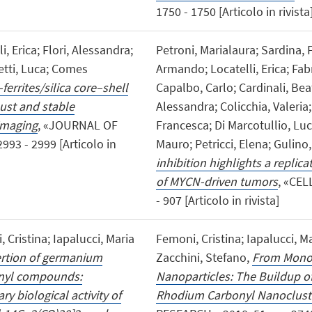
1750 - 1750 [Articolo in rivista
, Erica; Flori, Alessandra;
Petroni, Marialaura; Sardina, 
etti, Luca; Comes
Armando; Locatelli, Erica; Fabr
errites/silica core–shell
Capalbo, Carlo; Cardinali, Bea
ust and stable
Alessandra; Colicchia, Valeria
 imaging
, «JOURNAL OF
Francesca; Di Marcotullio, Luc
93 - 2999 [Articolo in
Mauro; Petricci, Elena; Gulino
inhibition highlights a replic
of MYCN-driven tumors
, «CEL
- 907 [Articolo in rivista]
 Cristina; Iapalucci, Maria
Femoni, Cristina; Iapalucci, Ma
ertion of germanium
Zacchini, Stefano,
From Monon
onyl compounds:
Nanoparticles: The Buildup of
y biological activity of
Rhodium Carbonyl Nanoclust