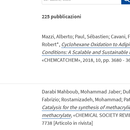
225
pubblicazioni
Mazzi, Alberto; Paul, Sébastien; Cavani, 
Robert*,
Cyclohexane Oxidation to Adipi
Conditions: A Scalable and Sustainable 
«CHEMCATCHEM», 2018, 10, pp. 3680 - 3682
Darabi Mahboub, Mohammad Jaber; Dubo
Fabrizio; Rostamizadeh, Mohammad; Pati
Catalysis for the synthesis of methacryl
methacrylate
, «CHEMICAL SOCIETY REVIEW
7738 [Articolo in rivista]