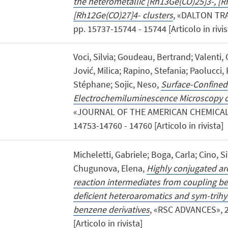
the heterometallic [Rh13Ge(CO)25]3-, [
[Rh12Ge(CO)27]4- clusters
, «DALTON TR
pp. 15737-15744 - 15744 [Articolo in rivis
Voci, Silvia; Goudeau, Bertrand; Valenti,
Jović, Milica; Rapino, Stefania; Paolucci,
Stéphane; Sojic, Neso,
Surface-Confined
Electrochemiluminescence Microscopy 
«JOURNAL OF THE AMERICAN CHEMICAL S
14753-14760 - 14760 [Articolo in rivista]
Micheletti, Gabriele; Boga, Carla; Cino, Si
Chugunova, Elena,
Highly conjugated arc
reaction intermediates from coupling b
deficient heteroaromatics and sym-trihy
benzene derivatives
, «RSC ADVANCES», 2
[Articolo in rivista]