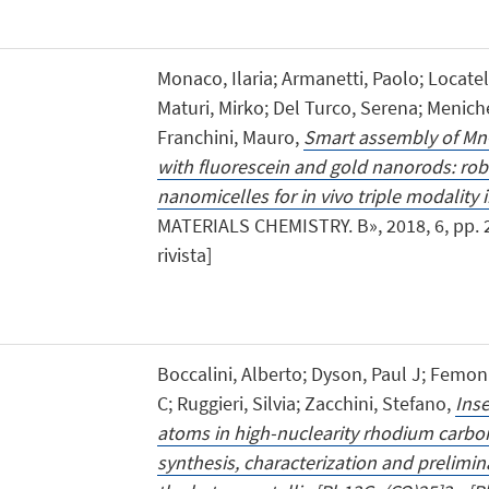
Monaco, Ilaria; Armanetti, Paolo; Locatelli
Maturi, Mirko; Del Turco, Serena; Menich
Franchini, Mauro,
Smart assembly of Mn-f
with fluorescein and gold nanorods: rob
nanomicelles for in vivo triple modality
MATERIALS CHEMISTRY. B», 2018, 6, pp. 29
rivista]
Boccalini, Alberto; Dyson, Paul J; Femoni,
C; Ruggieri, Silvia; Zacchini, Stefano,
Ins
atoms in high-nuclearity rhodium carb
synthesis, characterization and preliminar