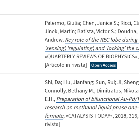
Palermo, Giulia; Chen, Janice S.; Ricci, Cla
Jinek, Martin; Batista, Victor S.; Doudn
Andrew,
Key role of the REC lobe during
'sensing', 'regulating', and 'locking' th
«QUARTERLY REVIEWS OF BIOPHYSICS», 20
[Articolo in rivista]
Open Access
Shi, Da; Liu, Jianfang; Sun, Rui; Ji, Sheng
Connolly, Bethany M.; Dimitratos, Nikol
E.H.,
Preparation of bifunctional Au-Pd/
research on methanol liquid phase one-
formate
, «CATALYSIS TODAY», 2018, 316, p
rivista]