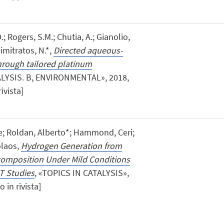
; Rogers, S.M.; Chutia, A.; Gianolio,
Dimitratos, N.*,
Directed aqueous-
hrough tailored platinum
ALYSIS. B, ENVIRONMENTAL», 2018,
ivista]
e; Roldan, Alberto*; Hammond, Ceri;
olaos,
Hydrogen Generation from
composition Under Mild Conditions
T Studies
, «TOPICS IN CATALYSIS»,
o in rivista]