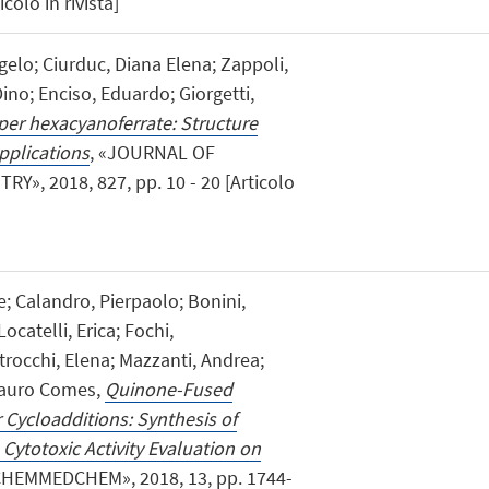
colo in rivista]
gelo; Ciurduc, Diana Elena; Zappoli,
 Dino; Enciso, Eduardo; Giorgetti,
pper hexacyanoferrate: Structure
applications
, «JOURNAL OF
, 2018, 827, pp. 10 - 20 [Articolo
ne; Calandro, Pierpaolo; Bonini,
ocatelli, Erica; Fochi,
trocchi, Elena; Mazzanti, Andrea;
 Mauro Comes,
Quinone-Fused
 Cycloadditions: Synthesis of
o Cytotoxic Activity Evaluation on
CHEMMEDCHEM», 2018, 13, pp. 1744-