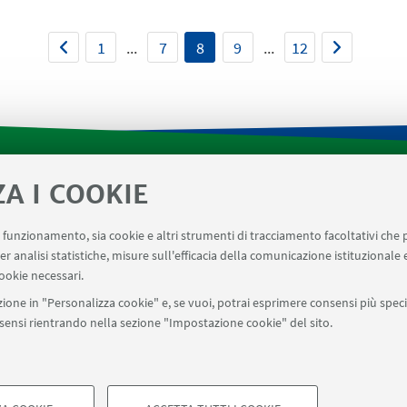
1
...
7
8
9
...
12
ZA I COOKIE
tica di Dipartimento
Prenotazione strumenti laboratori 
AVILE
AULE U.E. 4 NAVILE
LABORATORI U.E. 5 NAVILE
uo funzionamento, sia cookie e altri strumenti di tracciamento facoltativi che 
er analisi statistiche, misure sull'efficacia della comunicazione istituzionale
menti del Dipartimento CHIMIND
ookie necessari.
ione in "Personalizza cookie" e, se vuoi, potrai esprimere consensi più specif
onsensi rientrando nella sezione "Impostazione cookie" del sito.
SEGUI UNIBO SU:
a - Via Zamboni, 33 - 40126 Bologna - PI: 01131710376 - CF: 800070103