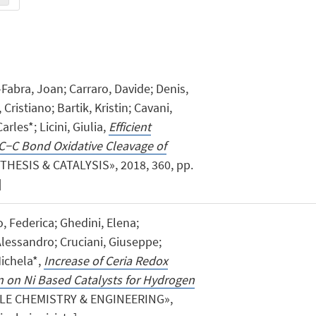
abra, Joan; Carraro, Davide; Denis,
Cristiano; Bartik, Kristin; Cavani,
arles*; Licini, Giulia,
Efficient
C−C Bond Oxidative Cleavage of
HESIS & CATALYSIS», 2018, 360, pp.
]
o, Federica; Ghedini, Elena;
Alessandro; Cruciani, Giuseppe;
Michela*,
Increase of Ceria Redox
n on Ni Based Catalysts for Hydrogen
LE CHEMISTRY & ENGINEERING»,