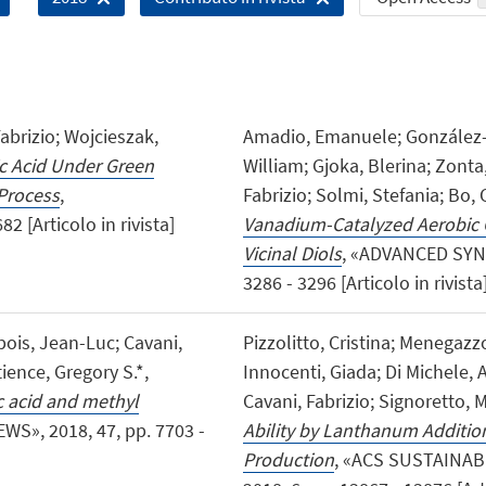
Fabrizio; Wojcieszak,
Amadio, Emanuele; González-F
c Acid Under Green
William; Gjoka, Blerina; Zonta, 
Process
,
Fabrizio; Solmi, Stefania; Bo, C
 [Articolo in rivista]
Vanadium-Catalyzed Aerobic 
Vicinal Diols
, «ADVANCED SYNT
3286 - 3296 [Articolo in rivista
is, Jean-Luc; Cavani,
Pizzolitto, Cristina; Menegazz
ence, Gregory S.*,
Innocenti, Giada; Di Michele, 
ic acid and methyl
Cavani, Fabrizio; Signoretto, 
S», 2018, 47, pp. 7703 -
Ability by Lanthanum Additio
Production
, «ACS SUSTAINAB