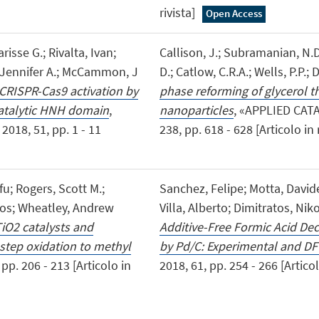
rivista]
Open Access
risse G.; Rivalta, Ivan;
Callison, J.; Subramanian, N.D.
a, Jennifer A.; McCammon, J
D.; Catlow, C.R.A.; Wells, P.P.; 
 CRISPR-Cas9 activation by
phase reforming of glycerol t
e catalytic HNH domain
,
nanoparticles
, «APPLIED CAT
18, 51, pp. 1 - 11
238, pp. 618 - 628 [Articolo in r
fu; Rogers, Scott M.;
Sanchez, Felipe; Motta, David
aos; Wheatley, Andrew
Villa, Alberto; Dimitratos, Nik
TiO2 catalysts and
Additive-Free Formic Acid De
step oxidation to methyl
by Pd/C: Experimental and DF
p. 206 - 213 [Articolo in
2018, 61, pp. 254 - 266 [Articol