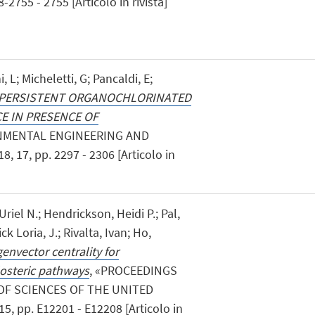
2755 - 2755 [Articolo in rivista]
, L; Micheletti, G; Pancaldi, E;
 PERSISTENT ORGANOCHLORINATED
E IN PRESENCE OF
ONMENTAL ENGINEERING AND
17, pp. 2297 - 2306 [Articolo in
Uriel N.; Hendrickson, Heidi P.; Pal,
ck Loria, J.; Rivalta, Ivan; Ho,
genvector centrality for
llosteric pathways
, «PROCEEDINGS
OF SCIENCES OF THE UNITED
, pp. E12201 - E12208 [Articolo in