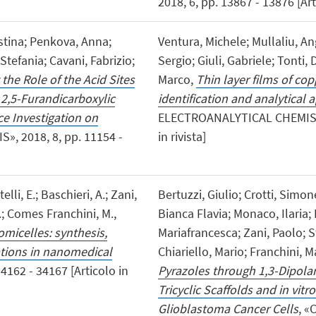
2018, 6, pp. 13867 - 13876 [Arti
stina; Penkova, Anna;
Ventura, Michele; Mullaliu, An
 Stefania; Cavani, Fabrizio;
Sergio; Giuli, Gabriele; Tonti,
he Role of the Acid Sites
Marco,
Thin layer films of co
 2,5-Furandicarboxylic
identification and analytical 
ce Investigation on
ELECTROANALYTICAL CHEMISTRY»
S», 2018, 8, pp. 11154 -
in rivista]
lli, E.; Baschieri, A.; Zani,
Bertuzzi, Giulio; Crotti, Simo
L.; Comes Franchini, M.,
Bianca Flavia; Monaco, Ilaria; L
micelles: synthesis,
Mariafrancesca; Zani, Paolo; S
ations in nanomedical
Chiariello, Mario; Franchini,
4162 - 34167 [Articolo in
Pyrazoles through 1,3-Dipolar
Tricyclic Scaffolds and in vitr
Glioblastoma Cancer Cells
, «