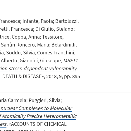
]
Francesca; Infante, Paola; Bartolazzi,
etti, Francesca; Di Giulio, Stefano;
trice; Coppa, Anna; Tessitore,
; Sahùn Roncero, Maria; Belardinilli,
ia; Soddu, Silvia; Comes Franchini,
, Alberto; Giannini, Giuseppe,
MRE11
ation stress-dependent vulnerability
L DEATH & DISEASE», 2018, 9, pp. 895
ria Carmela; Ruggieri, Silvia;
uclear Complexes to Molecular
 Atomically Precise Heterometallic
ers
, «ACCOUNTS OF CHEMICAL