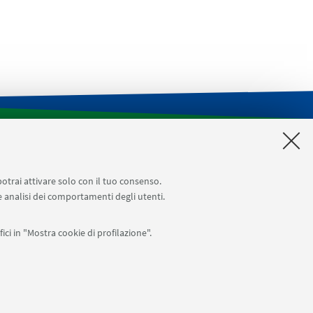
CILDIC
Impegni aule
Reagentario di Ateneo
Prenotazioni sale riunioni distretto Navile
potrai attivare solo con il tuo consenso.
 e analisi dei comportamenti degli utenti.
ici in "Mostra cookie di profilazione".
APP:
76