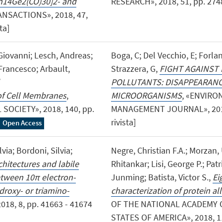
Rh14Ge2(CO)30]2- and
RESEARCH», 2018, 51, pp. 2748-
ANSACTIONS», 2018, 47,
ta]
 Giovanni; Lesch, Andreas;
Boga, C; Del Vecchio, E; Forlani
 Francesco; Arbault,
Strazzera, G,
FIGHT AGAINST
POLLUTANTS: DISAPPEARANC
of Cell Membranes
,
MICROORGANISMS
, «ENVIR
OCIETY», 2018, 140, pp.
MANAGEMENT JOURNAL», 2018, 
rivista]
Open Access
lvia; Bordoni, Silvia;
Negre, Christian F.A.; Morzan, 
hitectures and labile
Rhitankar; Lisi, George P.; Patri
etween 10π electron-
Junming; Batista, Victor S.,
Ei
droxy- or triamino-
characterization of protein a
018, 8, pp. 41663 - 41674
OF THE NATIONAL ACADEMY 
STATES OF AMERICA», 2018, 115