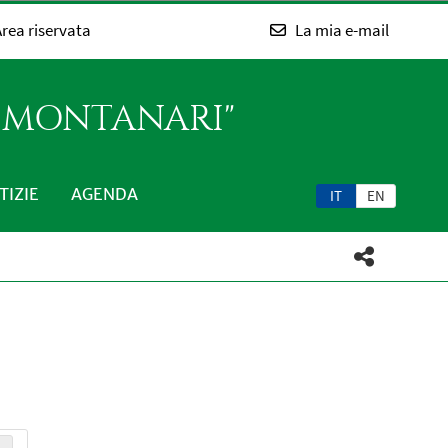
rea riservata
La mia e-mail
O MONTANARI"
TIZIE
AGENDA
IT
EN