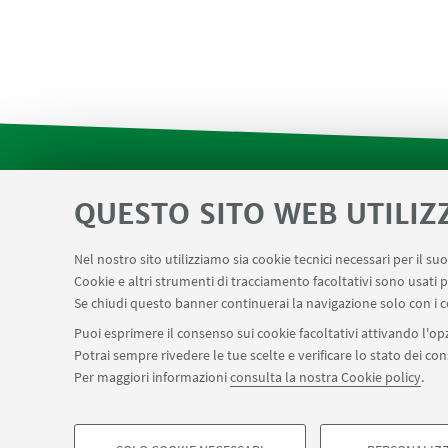
QUESTO SITO WEB UTILIZ
Contatti
Area riservata SVC e Modulis
LINK UTILI
Center for Chemical Catalysis
AULE U.E. 1 N
Nel nostro sito utilizziamo sia cookie tecnici necessari per il s
Cookie e altri strumenti di tracciamento facoltativi sono usati p
Prenotazione NMR Navile
Prenotazione stru
Se chiudi questo banner continuerai la navigazione solo con i c
Puoi esprimere il consenso sui cookie facoltativi attivando l'opz
Potrai sempre rivedere le tue scelte e verificare lo stato dei c
SEGUI IL DIPARTIMENTO SU:
Per maggiori informazioni
consulta la nostra Cookie policy
.
©Copyright 2026 - ALMA MATER STUDIORUM - Università di Bologn