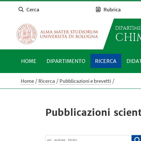
Cerca
Rubrica
DIPARTIM
CHI
HOME
DIPARTIMENTO
RICERCA
DIDA
Home
Ricerca
Pubblicazioni e brevetti
Pubblicazioni scient