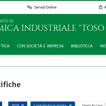
Servizi Online
A
ENTO DI
MICA INDUSTRIALE "TOS
TTICA
CON SOCIETÀ E IMPRESA
BIBLIOTECA
NO
ifiche
Open Access
2018
Contributo in rivista