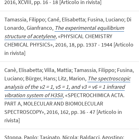
2016, XCVIII, pp. 16 - 18 [Articolo in rivista]
Tamassia, Filippo; Cané, Elisabetta; Fusina, Luciano; Di
Lonardo, Gianfranco,
The experimental equilibrium
structure of acetylene
, «PHYSICAL CHEMISTRY
CHEMICAL PHYSICS», 2016, 18, pp. 1937 - 1944 [Articolo
in rivista]
Canè, Elisabetta; Villa, Mattia; Tamassia, Filippo; Fusina,
Luciano; Bürger, Hans; Litz, Marion,
The spectroscopic
analysis of the v2 = 1, v5 = 1, and v3 = v6 = 1 infrared
vibration system of H3SiI
, «SPECTROCHIMICA ACTA.
PART A, MOLECULAR AND BIOMOLECULAR
SPECTROSCOPY», 2016, 162, pp. 36 - 47 [Articolo in
rivista]
Stoppa, Paolo; Tasinato, Nicola; Baldacci, Agostino;