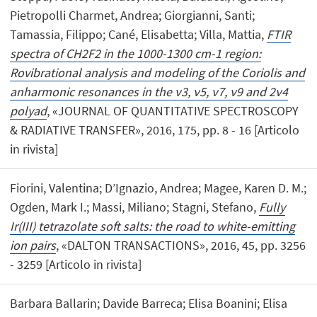
Pietropolli Charmet, Andrea; Giorgianni, Santi;
Tamassia, Filippo; Cané, Elisabetta; Villa, Mattia,
FTIR
spectra of CH2F2 in the 1000-1300 cm-1 region:
Rovibrational analysis and modeling of the Coriolis and
anharmonic resonances in the ν3, ν5, ν7, ν9 and 2ν4
polyad
, «JOURNAL OF QUANTITATIVE SPECTROSCOPY
& RADIATIVE TRANSFER», 2016, 175, pp. 8 - 16 [Articolo
in rivista]
Fiorini, Valentina; D’Ignazio, Andrea; Magee, Karen D. M.;
Ogden, Mark I.; Massi, Miliano; Stagni, Stefano,
Fully
Ir(III) tetrazolate soft salts: the road to white-emitting
ion pairs
, «DALTON TRANSACTIONS», 2016, 45, pp. 3256
- 3259 [Articolo in rivista]
Barbara Ballarin; Davide Barreca; Elisa Boanini; Elisa