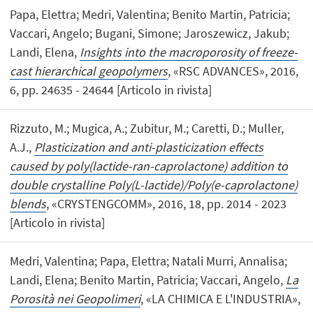
Papa, Elettra; Medri, Valentina; Benito Martin, Patricia;
Vaccari, Angelo; Bugani, Simone; Jaroszewicz, Jakub;
Landi, Elena,
Insights into the macroporosity of freeze-
cast hierarchical geopolymers
, «RSC ADVANCES», 2016,
6, pp. 24635 - 24644 [Articolo in rivista]
Rizzuto, M.; Mugica, A.; Zubitur, M.; Caretti, D.; Muller,
A.J.,
Plasticization and anti-plasticization effects
caused by poly(lactide-ran-caprolactone) addition to
double crystalline Poly(L-lactide)/Poly(e-caprolactone)
blends
, «CRYSTENGCOMM», 2016, 18, pp. 2014 - 2023
[Articolo in rivista]
Medri, Valentina; Papa, Elettra; Natali Murri, Annalisa;
Landi, Elena; Benito Martin, Patricia; Vaccari, Angelo,
La
Porosità nei Geopolimeri
, «LA CHIMICA E L'INDUSTRIA»,