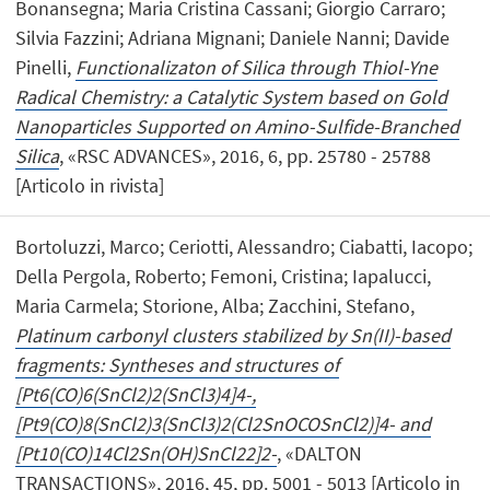
Bonansegna; Maria Cristina Cassani; Giorgio Carraro;
Silvia Fazzini; Adriana Mignani; Daniele Nanni; Davide
Pinelli,
Functionalizaton of Silica through Thiol-Yne
Radical Chemistry: a Catalytic System based on Gold
Nanoparticles Supported on Amino-Sulfide-Branched
Silica
, «RSC ADVANCES», 2016, 6, pp. 25780 - 25788
[Articolo in rivista]
Bortoluzzi, Marco; Ceriotti, Alessandro; Ciabatti, Iacopo;
Della Pergola, Roberto; Femoni, Cristina; Iapalucci,
Maria Carmela; Storione, Alba; Zacchini, Stefano,
Platinum carbonyl clusters stabilized by Sn(II)-based
fragments: Syntheses and structures of
[Pt6(CO)6(SnCl2)2(SnCl3)4]4-,
[Pt9(CO)8(SnCl2)3(SnCl3)2(Cl2SnOCOSnCl2)]4- and
[Pt10(CO)14Cl2Sn(OH)SnCl22]2-
, «DALTON
TRANSACTIONS», 2016, 45, pp. 5001 - 5013 [Articolo in