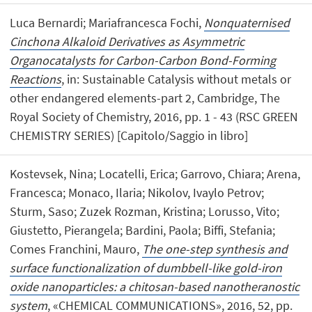
Luca Bernardi; Mariafrancesca Fochi,
Nonquaternised
Cinchona Alkaloid Derivatives as Asymmetric
Organocatalysts for Carbon-Carbon Bond-Forming
Reactions
, in: Sustainable Catalysis without metals or
other endangered elements-part 2, Cambridge, The
Royal Society of Chemistry, 2016, pp. 1 - 43 (RSC GREEN
CHEMISTRY SERIES) [Capitolo/Saggio in libro]
Kostevsek, Nina; Locatelli, Erica; Garrovo, Chiara; Arena,
Francesca; Monaco, Ilaria; Nikolov, Ivaylo Petrov;
Sturm, Saso; Zuzek Rozman, Kristina; Lorusso, Vito;
Giustetto, Pierangela; Bardini, Paola; Biffi, Stefania;
Comes Franchini, Mauro,
The one-step synthesis and
surface functionalization of dumbbell-like gold-iron
oxide nanoparticles: a chitosan-based nanotheranostic
system
, «CHEMICAL COMMUNICATIONS», 2016, 52, pp.