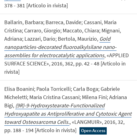
378 - 381 [Articolo in rivista]
Ballarin, Barbara; Barreca, Davide; Cassani, Maria
Cristina; Carraro, Giorgio; Maccato, Chiara; Mignani,
Adriana; Lazzari, Dario; Bertola, Maurizio,
Gold
nanoparticles-decorated fluoroalkylsilane nano-
assemblies for electrocatalytic applications
, «APPLIED
SURFACE SCIENCE», 2016, 362, pp. 42 - 48 [Articolo in
rivista]
Elisa Boanini; Paola Torricelli; Carla Boga; Gabriele
Micheletti; Maria Cristina Cassani; Milena Fini; Adriana
Bigi,
(9R)-9-Hydroxystearate-Functionalized
Hydroxyapatite as Antiproliferative and Cytotoxic Agent
toward Osteosarcoma Cells.
, «LANGMUIR», 2016, 32,
pp. 188 - 194 [Articolo in rivista]
Open Access