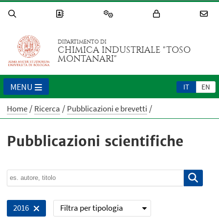
DIPARTIMENTO DI
CHIMICA INDUSTRIALE "TOSO
MONTANARI"
MENU
IT
EN
Home
Ricerca
Pubblicazioni e brevetti
Pubblicazioni scientifiche
Filtra per tipologia
2016