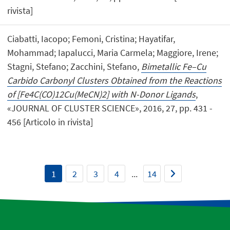
rivista]
Ciabatti, Iacopo; Femoni, Cristina; Hayatifar,
Mohammad; Iapalucci, Maria Carmela; Maggiore, Irene;
Stagni, Stefano; Zacchini, Stefano,
Bimetallic Fe–Cu
Carbido Carbonyl Clusters Obtained from the Reactions
of [Fe4C(CO)12Cu(MeCN)2] with N-Donor Ligands
,
«JOURNAL OF CLUSTER SCIENCE», 2016, 27, pp. 431 -
456 [Articolo in rivista]
1
2
3
4
...
14