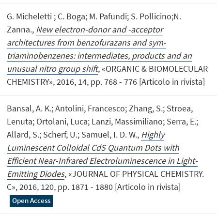
G. Micheletti ; C. Boga; M. Pafundi; S. Pollicino;N.
Zanna.,
New electron-donor and -acceptor
architectures from benzofurazans and sym-
triaminobenzenes: intermediates, products and an
unusual nitro group shift
, «ORGANIC & BIOMOLECULAR
CHEMISTRY», 2016, 14, pp. 768 - 776 [Articolo in rivista]
Bansal, A. K.; Antolini, Francesco; Zhang, S.; Stroea,
Lenuta; Ortolani, Luca; Lanzi, Massimiliano; Serra, E.;
Allard, S.; Scherf, U.; Samuel, I. D. W.,
Highly
Luminescent Colloidal CdS Quantum Dots with
Efficient Near-Infrared Electroluminescence in Light-
Emitting Diodes
, «JOURNAL OF PHYSICAL CHEMISTRY.
C», 2016, 120, pp. 1871 - 1880 [Articolo in rivista]
Open Access