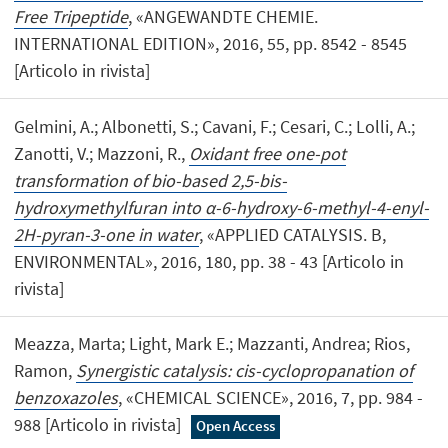
Free Tripeptide
, «ANGEWANDTE CHEMIE.
INTERNATIONAL EDITION», 2016, 55, pp. 8542 - 8545
[Articolo in rivista]
Gelmini, A.; Albonetti, S.; Cavani, F.; Cesari, C.; Lolli, A.;
Zanotti, V.; Mazzoni, R.,
Oxidant free one-pot
transformation of bio-based 2,5-bis-
hydroxymethylfuran into α-6-hydroxy-6-methyl-4-enyl-
2H-pyran-3-one in water
, «APPLIED CATALYSIS. B,
ENVIRONMENTAL», 2016, 180, pp. 38 - 43 [Articolo in
rivista]
Meazza, Marta; Light, Mark E.; Mazzanti, Andrea; Rios,
Ramon,
Synergistic catalysis: cis-cyclopropanation of
benzoxazoles
, «CHEMICAL SCIENCE», 2016, 7, pp. 984 -
988 [Articolo in rivista]
Open Access