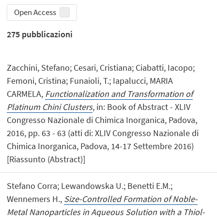
Open Access
275
pubblicazioni
Zacchini, Stefano; Cesari, Cristiana; Ciabatti, Iacopo;
Femoni, Cristina; Funaioli, T.; Iapalucci, MARIA
CARMELA,
Functionalization and Transformation of
Platinum Chini Clusters
, in: Book of Abstract - XLIV
Congresso Nazionale di Chimica Inorganica, Padova,
2016, pp. 63 - 63 (atti di: XLIV Congresso Nazionale di
Chimica Inorganica, Padova, 14-17 Settembre 2016)
[Riassunto (Abstract)]
Stefano Corra; Lewandowska U.; Benetti E.M.;
Wennemers H.,
Size-Controlled Formation of Noble-
Metal Nanoparticles in Aqueous Solution with a Thiol-