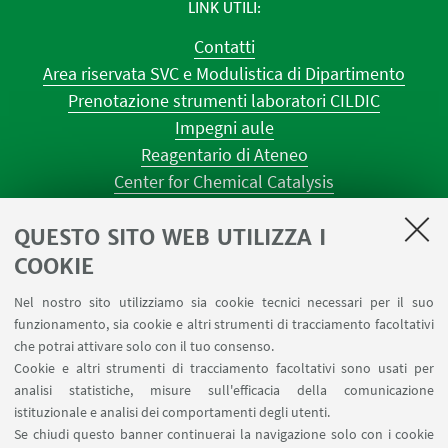
LINK UTILI
Contatti
Area riservata SVC e Modulistica di Dipartimento
Prenotazione strumenti laboratori CILDIC
Impegni aule
Reagentario di Ateneo
Center for Chemical Catalysis
AULE U.E. 1 NAVILE
QUESTO SITO WEB UTILIZZA I
AULE U.E. 4 NAVILE
LABORATORI U.E. 5 NAVILE
COOKIE
Prenotazioni sale riunioni distretto Navile
Nel nostro sito utilizziamo sia cookie tecnici necessari per il suo
Prenotazione NMR Navile
funzionamento, sia cookie e altri strumenti di tracciamento facoltativi
Prenotazione strumenti del Dipartimento CHIMIND
che potrai attivare solo con il tuo consenso.
Cookie e altri strumenti di tracciamento facoltativi sono usati per
analisi statistiche, misure sull'efficacia della comunicazione
SEGUI IL DIPARTIMENTO SU:
istituzionale e analisi dei comportamenti degli utenti.
Se chiudi questo banner continuerai la navigazione solo con i cookie