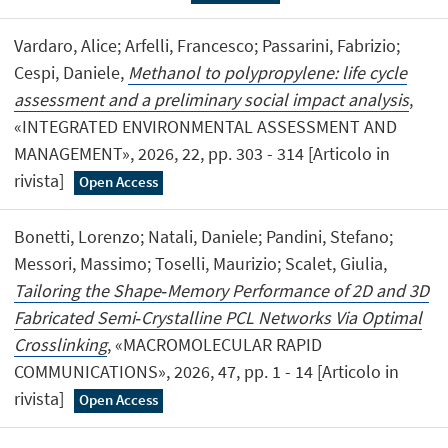
Vardaro, Alice; Arfelli, Francesco; Passarini, Fabrizio;
Cespi, Daniele,
Methanol to polypropylene: life cycle
assessment and a preliminary social impact analysis
,
«INTEGRATED ENVIRONMENTAL ASSESSMENT AND
MANAGEMENT», 2026, 22, pp. 303 - 314 [Articolo in
rivista]
Open Access
Bonetti, Lorenzo; Natali, Daniele; Pandini, Stefano;
Messori, Massimo; Toselli, Maurizio; Scalet, Giulia,
Tailoring the Shape‐Memory Performance of 2D and 3D
Fabricated Semi‐Crystalline PCL Networks Via Optimal
Crosslinking
, «MACROMOLECULAR RAPID
COMMUNICATIONS», 2026, 47, pp. 1 - 14 [Articolo in
rivista]
Open Access