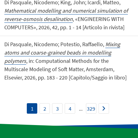
Di Pasquale, Nicodemo; King, John; Icardi, Matteo,
Mathematical modelling and numerical simulation of
reverse-osmosis desalination
, «ENGINEERING WITH
COMPUTERS», 2026, 42, pp. 1 - 14 [Articolo in rivista]
Di Pasquale, Nicodemo; Potestio, Raffaello,
Mixing
atoms and coarse-grained beads in modelling
polymers
, in: Computational Methods for the
Multiscale Modeling of Soft Matter, Amsterdam,
Elsevier, 2026, pp. 183 - 220 [Capitolo/Saggio in libro]
1
2
3
4
...
329