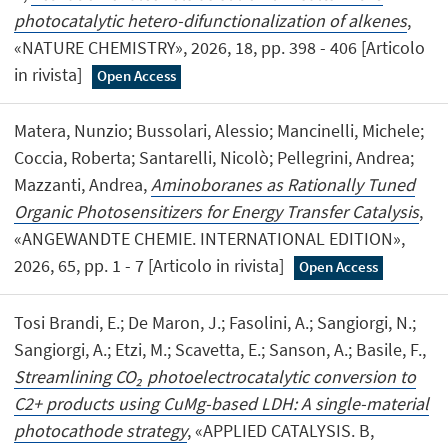
photocatalytic hetero-difunctionalization of alkenes
,
«NATURE CHEMISTRY», 2026, 18, pp. 398 - 406 [Articolo
in rivista]
Open Access
Matera, Nunzio; Bussolari, Alessio; Mancinelli, Michele;
Coccia, Roberta; Santarelli, Nicolò; Pellegrini, Andrea;
Mazzanti, Andrea,
Aminoboranes as Rationally Tuned
Organic Photosensitizers for Energy Transfer Catalysis
,
«ANGEWANDTE CHEMIE. INTERNATIONAL EDITION»,
2026, 65, pp. 1 - 7 [Articolo in rivista]
Open Access
Tosi Brandi, E.; De Maron, J.; Fasolini, A.; Sangiorgi, N.;
Sangiorgi, A.; Etzi, M.; Scavetta, E.; Sanson, A.; Basile, F.,
Streamlining CO₂ photoelectrocatalytic conversion to
C2+ products using CuMg-based LDH: A single-material
photocathode strategy
, «APPLIED CATALYSIS. B,