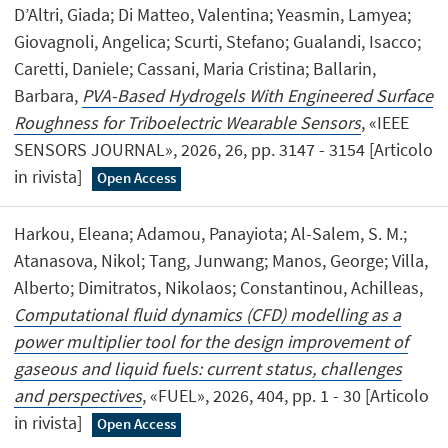
D’Altri, Giada; Di Matteo, Valentina; Yeasmin, Lamyea;
Giovagnoli, Angelica; Scurti, Stefano; Gualandi, Isacco;
Caretti, Daniele; Cassani, Maria Cristina; Ballarin,
Barbara,
PVA-Based Hydrogels With Engineered Surface
Roughness for Triboelectric Wearable Sensors
, «IEEE
SENSORS JOURNAL», 2026, 26, pp. 3147 - 3154 [Articolo
in rivista]
Open Access
Harkou, Eleana; Adamou, Panayiota; Al-Salem, S. M.;
Atanasova, Nikol; Tang, Junwang; Manos, George; Villa,
Alberto; Dimitratos, Nikolaos; Constantinou, Achilleas,
Computational fluid dynamics (CFD) modelling as a
power multiplier tool for the design improvement of
gaseous and liquid fuels: current status, challenges
and perspectives
, «FUEL», 2026, 404, pp. 1 - 30 [Articolo
in rivista]
Open Access