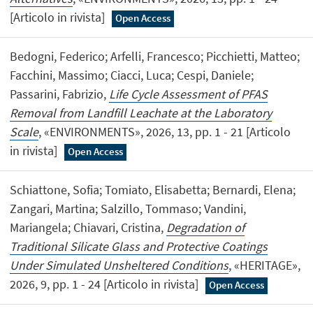
[Articolo in rivista]
Open Access
Bedogni, Federico; Arfelli, Francesco; Picchietti, Matteo;
Facchini, Massimo; Ciacci, Luca; Cespi, Daniele;
Passarini, Fabrizio,
Life Cycle Assessment of PFAS
Removal from Landfill Leachate at the Laboratory
Scale
, «ENVIRONMENTS», 2026, 13, pp. 1 - 21 [Articolo
in rivista]
Open Access
Schiattone, Sofia; Tomiato, Elisabetta; Bernardi, Elena;
Zangari, Martina; Salzillo, Tommaso; Vandini,
Mariangela; Chiavari, Cristina,
Degradation of
Traditional Silicate Glass and Protective Coatings
Under Simulated Unsheltered Conditions
, «HERITAGE»,
2026, 9, pp. 1 - 24 [Articolo in rivista]
Open Access