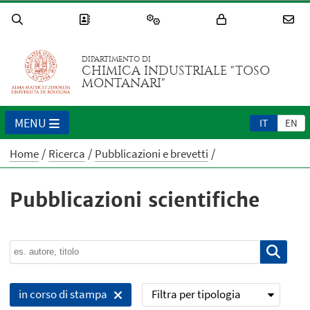
DIPARTIMENTO DI
CHIMICA INDUSTRIALE "TOSO
MONTANARI"
MENU
IT
EN
Home
Ricerca
Pubblicazioni e brevetti
Pubblicazioni scientifiche
Filtra per tipologia
in corso di stampa