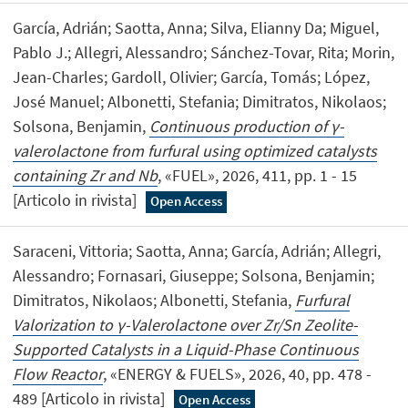
García, Adrián; Saotta, Anna; Silva, Elianny Da; Miguel,
Pablo J.; Allegri, Alessandro; Sánchez-Tovar, Rita; Morin,
Jean-Charles; Gardoll, Olivier; García, Tomás; López,
José Manuel; Albonetti, Stefania; Dimitratos, Nikolaos;
Solsona, Benjamin,
Continuous production of γ-
valerolactone from furfural using optimized catalysts
containing Zr and Nb
, «FUEL», 2026, 411, pp. 1 - 15
[Articolo in rivista]
Open Access
Saraceni, Vittoria; Saotta, Anna; García, Adrián; Allegri,
Alessandro; Fornasari, Giuseppe; Solsona, Benjamin;
Dimitratos, Nikolaos; Albonetti, Stefania,
Furfural
Valorization to γ-Valerolactone over Zr/Sn Zeolite-
Supported Catalysts in a Liquid-Phase Continuous
Flow Reactor
, «ENERGY & FUELS», 2026, 40, pp. 478 -
489 [Articolo in rivista]
Open Access