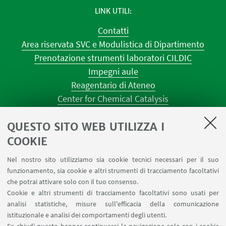
LINK UTILI
Contatti
Area riservata SVC e Modulistica di Dipartimento
Prenotazione strumenti laboratori CILDIC
Impegni aule
Reagentario di Ateneo
Center for Chemical Catalysis
AULE U.E. 1 NAVILE
QUESTO SITO WEB UTILIZZA I
AULE U.E. 4 NAVILE
LABORATORI U.E. 5 NAVILE
COOKIE
Prenotazioni sale riunioni distretto Navile
Nel nostro sito utilizziamo sia cookie tecnici necessari per il suo
Prenotazione NMR Navile
funzionamento, sia cookie e altri strumenti di tracciamento facoltativi
Prenotazione strumenti del Dipartimento CHIMIND
che potrai attivare solo con il tuo consenso.
Cookie e altri strumenti di tracciamento facoltativi sono usati per
analisi statistiche, misure sull'efficacia della comunicazione
SEGUI IL DIPARTIMENTO SU:
istituzionale e analisi dei comportamenti degli utenti.