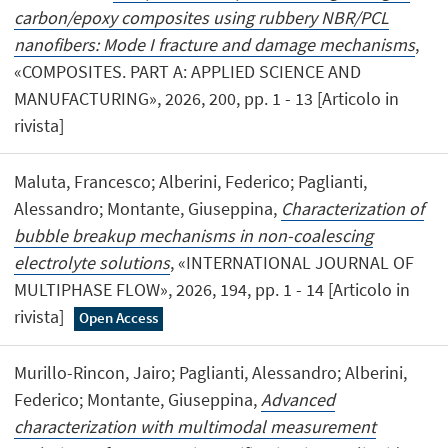
carbon/epoxy composites using rubbery NBR/PCL
nanofibers: Mode I fracture and damage mechanisms
,
«COMPOSITES. PART A: APPLIED SCIENCE AND
MANUFACTURING», 2026, 200, pp. 1 - 13 [Articolo in
rivista]
Maluta, Francesco; Alberini, Federico; Paglianti,
Alessandro; Montante, Giuseppina,
Characterization of
bubble breakup mechanisms in non-coalescing
electrolyte solutions
, «INTERNATIONAL JOURNAL OF
MULTIPHASE FLOW», 2026, 194, pp. 1 - 14 [Articolo in
rivista]
Open Access
Murillo-Rincon, Jairo; Paglianti, Alessandro; Alberini,
Federico; Montante, Giuseppina,
Advanced
characterization with multimodal measurement