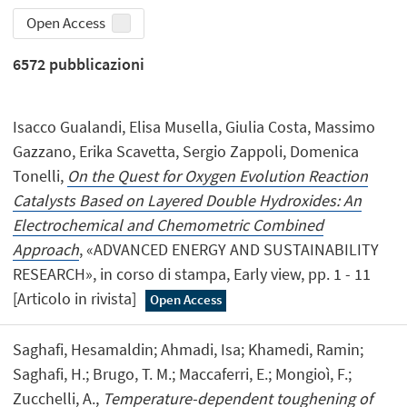
Open Access
6572
pubblicazioni
Isacco Gualandi, Elisa Musella, Giulia Costa, Massimo
Gazzano, Erika Scavetta, Sergio Zappoli, Domenica
Tonelli,
On the Quest for Oxygen Evolution Reaction
Catalysts Based on Layered Double Hydroxides: An
Electrochemical and Chemometric Combined
Approach
, «ADVANCED ENERGY AND SUSTAINABILITY
RESEARCH», in corso di stampa, Early view, pp. 1 - 11
[Articolo in rivista]
Open Access
Saghafi, Hesamaldin; Ahmadi, Isa; Khamedi, Ramin;
Saghafi, H.; Brugo, T. M.; Maccaferri, E.; Mongioì, F.;
Zucchelli, A.,
Temperature-dependent toughening of