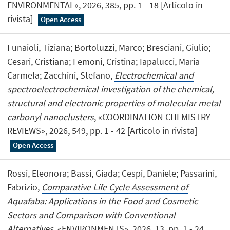
ENVIRONMENTAL», 2026, 385, pp. 1 - 18 [Articolo in
rivista]
Open Access
Funaioli, Tiziana; Bortoluzzi, Marco; Bresciani, Giulio;
Cesari, Cristiana; Femoni, Cristina; Iapalucci, Maria
Carmela; Zacchini, Stefano,
Electrochemical and
spectroelectrochemical investigation of the chemical,
structural and electronic properties of molecular metal
carbonyl nanoclusters
, «COORDINATION CHEMISTRY
REVIEWS», 2026, 549, pp. 1 - 42 [Articolo in rivista]
Open Access
Rossi, Eleonora; Bassi, Giada; Cespi, Daniele; Passarini,
Fabrizio,
Comparative Life Cycle Assessment of
Aquafaba: Applications in the Food and Cosmetic
Sectors and Comparison with Conventional
Alternatives
, «ENVIRONMENTS», 2026, 13, pp. 1 - 24