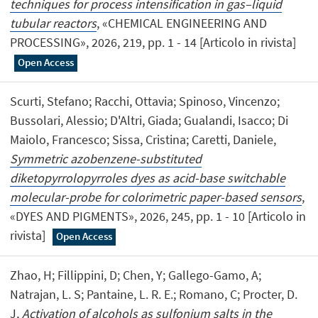
techniques for process intensification in gas–liquid
tubular reactors
, «CHEMICAL ENGINEERING AND
PROCESSING», 2026, 219, pp. 1 - 14 [Articolo in rivista]
Open Access
Scurti, Stefano; Racchi, Ottavia; Spinoso, Vincenzo;
Bussolari, Alessio; D'Altri, Giada; Gualandi, Isacco; Di
Maiolo, Francesco; Sissa, Cristina; Caretti, Daniele,
Symmetric azobenzene-substituted
diketopyrrolopyrroles dyes as acid-base switchable
molecular-probe for colorimetric paper-based sensors
,
«DYES AND PIGMENTS», 2026, 245, pp. 1 - 10 [Articolo in
rivista]
Open Access
Zhao, H; Fillippini, D; Chen, Y; Gallego-Gamo, A;
Natrajan, L. S; Pantaine, L. R. E.; Romano, C; Procter, D.
J,
Activation of alcohols as sulfonium salts in the