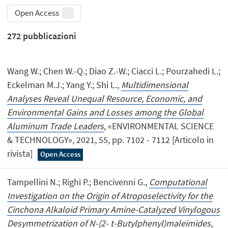
Open Access
272
pubblicazioni
Wang W.; Chen W.-Q.; Diao Z.-W.; Ciacci L.; Pourzahedi L.;
Eckelman M.J.; Yang Y.; Shi L.,
Multidimensional
Analyses Reveal Unequal Resource, Economic, and
Environmental Gains and Losses among the Global
Aluminum Trade Leaders
, «ENVIRONMENTAL SCIENCE
& TECHNOLOGY», 2021, 55, pp. 7102 - 7112 [Articolo in
rivista]
Open Access
Tampellini N.; Righi P.; Bencivenni G.,
Computational
Investigation on the Origin of Atroposelectivity for the
Cinchona Alkaloid Primary Amine-Catalyzed Vinylogous
Desymmetrization of N-(2- t-Butylphenyl)maleimides
,