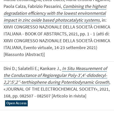
Paola Calza, Fabrizio Passarini,
Combining the highest
degradation efficiency with the lowest environmental
impact in zinc oxide based photocatalytic systems
, in:
XXVII CONGRESSO NAZIONALE DELLA SOCIETÀ CHIMICA
ITALIANA - BOOK OF ABSTRACTS, 2021, pp. 1 - 1 (atti di:
XXVII CONGRESSO NAZIONALE DELLA SOCIETÀ CHIMICA
ITALIANA, Evento virtuale, 14-23 settembre 2021)
[Riassunto (Abstract)]
Dini D.; Salatelli E.; Kankare J.,
In Situ Measurement of
the Conductance of Regioregular Poly-3′,4′-didodecyl-
2,2′:5′,2′′-terthiophene during Potentiodynamic Growth
,
«JOURNAL OF THE ELECTROCHEMICAL SOCIETY», 2021,
168, pp. 082507 - 082507 [Articolo in rivista]
Open Access