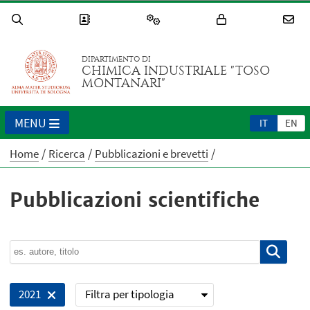
DIPARTIMENTO DI
CHIMICA INDUSTRIALE "TOSO
MONTANARI"
MENU
IT
EN
Home
Ricerca
Pubblicazioni e brevetti
Pubblicazioni scientifiche
Filtra per tipologia
2021