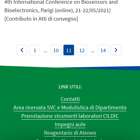
4th International Conference on Biosensors and
Bioelectronics, Parigi (online), 21-22/05/2021)
[Contributo in Atti di convegno]
1
...
10
11
12
...
14
LINK UTILI
Contatti
Area riservata SVC e Modulistica di Dipartimento
Prenotazione strumenti laboratori CILDIC
Impegni aule
Reagentario di Ateneo