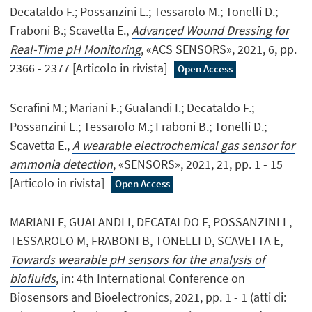
Decataldo F.; Possanzini L.; Tessarolo M.; Tonelli D.;
Fraboni B.; Scavetta E.,
Advanced Wound Dressing for
Real-Time pH Monitoring
, «ACS SENSORS», 2021, 6, pp.
2366 - 2377 [Articolo in rivista]
Open Access
Serafini M.; Mariani F.; Gualandi I.; Decataldo F.;
Possanzini L.; Tessarolo M.; Fraboni B.; Tonelli D.;
Scavetta E.,
A wearable electrochemical gas sensor for
ammonia detection
, «SENSORS», 2021, 21, pp. 1 - 15
[Articolo in rivista]
Open Access
MARIANI F, GUALANDI I, DECATALDO F, POSSANZINI L,
TESSAROLO M, FRABONI B, TONELLI D, SCAVETTA E,
Towards wearable pH sensors for the analysis of
biofluids
, in: 4th International Conference on
Biosensors and Bioelectronics, 2021, pp. 1 - 1 (atti di: