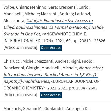
Volpe, Chiara; Meninno, Sara; Crescenzi, Carlo;
Mancinelli, Michele; Mazzanti, Andrea; Lattanzi,
Alessandra,
Catalytic Enantioselective Access to
Dihydroquinoxalinones via Formal α‐Halo Acyl Halide
Synthon in One Pot
, «ANGEWANDTE CHEMIE.
INTERNATIONAL EDITION», 2021, 60, pp. 23819 - 23826
[Articolo in rivista]
Open Access
Chiarucci, Michel; Mazzanti, Andrea; Righi, Paolo;
Bencivenni, Giorgio; Mancinelli, Michele,
Noncovalent
Interactions between Stacked Arenes in 1,8‐Bis‐(1‐
naphthyl)‐naphthalenes
, «EUROPEAN JOURNAL OF
ORGANIC CHEMISTRY», 2021, 2021, pp. 2594 - 2603
[Articolo in rivista]
Open Access
Mariani F.; Serafini M.; Gualandi I.; Arcangeli D.;