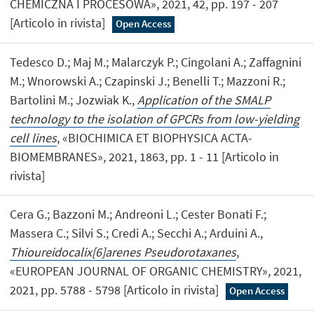
CHEMICZNA I PROCESOWA», 2021, 42, pp. 197 - 207
[Articolo in rivista]
Open Access
Tedesco D.; Maj M.; Malarczyk P.; Cingolani A.; Zaffagnini
M.; Wnorowski A.; Czapinski J.; Benelli T.; Mazzoni R.;
Bartolini M.; Jozwiak K.,
Application of the SMALP
technology to the isolation of GPCRs from low-yielding
cell lines
, «BIOCHIMICA ET BIOPHYSICA ACTA-
BIOMEMBRANES», 2021, 1863, pp. 1 - 11 [Articolo in
rivista]
Cera G.; Bazzoni M.; Andreoni L.; Cester Bonati F.;
Massera C.; Silvi S.; Credi A.; Secchi A.; Arduini A.,
Thioureidocalix[6]arenes Pseudorotaxanes
,
«EUROPEAN JOURNAL OF ORGANIC CHEMISTRY», 2021,
2021, pp. 5788 - 5798 [Articolo in rivista]
Open Access