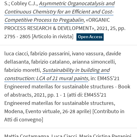
S.; Cobley C.J.,
Asymmetric Organocatalysis and
Continuous Chemistry for an Efficient and Cost-
Competitive Process to Pregabalin
, «ORGANIC
PROCESS RESEARCH & DEVELOPMENT», 2021, 25, pp.
2795 - 2805 [Articolo in rivista]
Open Access
luca ciacci, fabrizio passarini, ivano vassura, davide
dellasanta, fabrizio catalano, arianna simoncelli,
fabrizio moretti,
Sustainability in building and
construction: LCA of 21 mural paints
, in: EM4SS'21
Engineered materilas for sustainable structures - Book
of abstracts, 2021, pp. 1 - 1 (atti di: EM4SS'21
Engineered materilas for sustainable structures,
Modena, Evento virtuale, 26-28 aprile) [Contributo in
Atti di convegno]
Mattia Costamagna, Luca Ciacci, Maria Cristina Paganini,