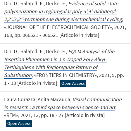
Dini D.; Salatelli E.; Decker F.,
Evidence of solid-state
polymerization in regioregular poly-3′,4′-didodecyl-
2,2′:5′,2′′-terthiophene during electrochemical cycling
,
«JOURNAL OF THE ELECTROCHEMICAL SOCIETY», 2021,
168, pp. 066521 - 066521 [Articolo in rivista]
Dini D.; Salatelli E.; Decker F.,
EQCM Analysis of the
Insertion Phenomena in a n-Doped Poly-Alkyl-
Terthiophene With Regioregular Pattern of
Substitution
, «FRONTIERS IN CHEMISTRY», 2021, 9, pp.
1 - 13 [Articolo in rivista]
Open Access
Laura Corazza; Anita Macauda,
Visual communication
in research : a third space between science and art
,
«REM», 2021, 13, pp. 18 - 27 [Articolo in rivista]
Open Access