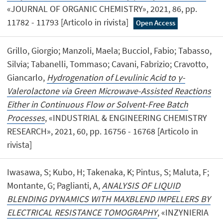
«JOURNAL OF ORGANIC CHEMISTRY», 2021, 86, pp.
11782 - 11793 [Articolo in rivista]
Open Access
Grillo, Giorgio; Manzoli, Maela; Bucciol, Fabio; Tabasso,
Silvia; Tabanelli, Tommaso; Cavani, Fabrizio; Cravotto,
Giancarlo,
Hydrogenation of Levulinic Acid to γ-
Valerolactone via Green Microwave-Assisted Reactions
Either in Continuous Flow or Solvent-Free Batch
Processes
, «INDUSTRIAL & ENGINEERING CHEMISTRY
RESEARCH», 2021, 60, pp. 16756 - 16768 [Articolo in
rivista]
Iwasawa, S; Kubo, H; Takenaka, K; Pintus, S; Maluta, F;
Montante, G; Paglianti, A,
ANALYSIS OF LIQUID
BLENDING DYNAMICS WITH MAXBLEND IMPELLERS BY
ELECTRICAL RESISTANCE TOMOGRAPHY
, «INZYNIERIA