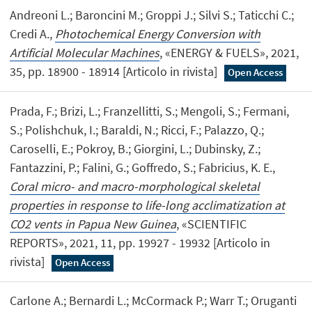
Andreoni L.; Baroncini M.; Groppi J.; Silvi S.; Taticchi C.;
Credi A.,
Photochemical Energy Conversion with
Artificial Molecular Machines
, «ENERGY & FUELS», 2021,
35, pp. 18900 - 18914 [Articolo in rivista]
Open Access
Prada, F.; Brizi, L.; Franzellitti, S.; Mengoli, S.; Fermani,
S.; Polishchuk, I.; Baraldi, N.; Ricci, F.; Palazzo, Q.;
Caroselli, E.; Pokroy, B.; Giorgini, L.; Dubinsky, Z.;
Fantazzini, P.; Falini, G.; Goffredo, S.; Fabricius, K. E.,
Coral micro- and macro-morphological skeletal
properties in response to life-long acclimatization at
CO2 vents in Papua New Guinea
, «SCIENTIFIC
REPORTS», 2021, 11, pp. 19927 - 19932 [Articolo in
rivista]
Open Access
Carlone A.; Bernardi L.; McCormack P.; Warr T.; Oruganti