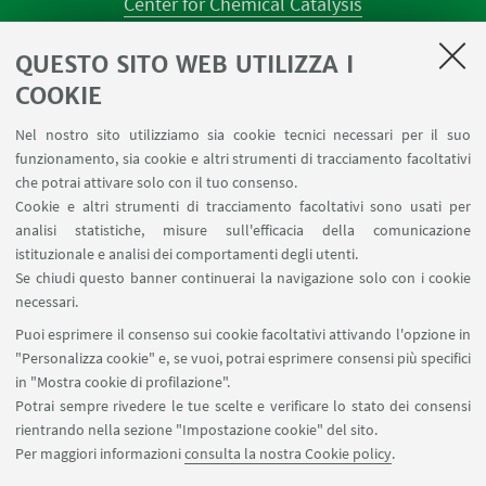
Center for Chemical Catalysis
AULE U.E. 1 NAVILE
QUESTO SITO WEB UTILIZZA I
AULE U.E. 4 NAVILE
LABORATORI U.E. 5 NAVILE
COOKIE
Prenotazioni sale riunioni distretto Navile
Nel nostro sito utilizziamo sia cookie tecnici necessari per il suo
Prenotazione NMR Navile
funzionamento, sia cookie e altri strumenti di tracciamento facoltativi
Prenotazione strumenti del Dipartimento CHIMIND
che potrai attivare solo con il tuo consenso.
Cookie e altri strumenti di tracciamento facoltativi sono usati per
analisi statistiche, misure sull'efficacia della comunicazione
SEGUI IL DIPARTIMENTO SU:
istituzionale e analisi dei comportamenti degli utenti.
Se chiudi questo banner continuerai la navigazione solo con i cookie
necessari.
SEGUI UNIBO SU:
Puoi esprimere il consenso sui cookie facoltativi attivando l'opzione in
"Personalizza cookie" e, se vuoi, potrai esprimere consensi più specifici
in "Mostra cookie di profilazione".
Potrai sempre rivedere le tue scelte e verificare lo stato dei consensi
rientrando nella sezione "Impostazione cookie" del sito.
APP:
Per maggiori informazioni
consulta la nostra Cookie policy
.