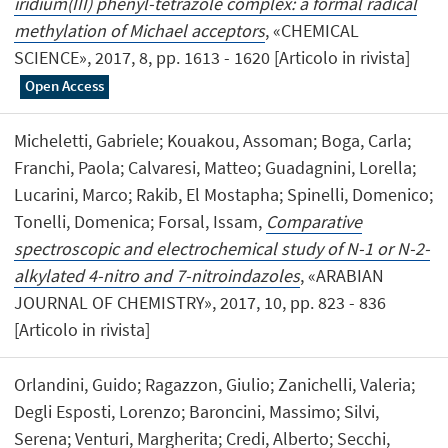
iridium(III) phenyl-tetrazole complex: a formal radical
methylation of Michael acceptors
, «CHEMICAL
SCIENCE», 2017, 8, pp. 1613 - 1620 [Articolo in rivista]
Open Access
Micheletti, Gabriele; Kouakou, Assoman; Boga, Carla;
Franchi, Paola; Calvaresi, Matteo; Guadagnini, Lorella;
Lucarini, Marco; Rakib, El Mostapha; Spinelli, Domenico;
Tonelli, Domenica; Forsal, Issam,
Comparative
spectroscopic and electrochemical study of N-1 or N-2-
alkylated 4-nitro and 7-nitroindazoles
, «ARABIAN
JOURNAL OF CHEMISTRY», 2017, 10, pp. 823 - 836
[Articolo in rivista]
Orlandini, Guido; Ragazzon, Giulio; Zanichelli, Valeria;
Degli Esposti, Lorenzo; Baroncini, Massimo; Silvi,
Serena; Venturi, Margherita; Credi, Alberto; Secchi,