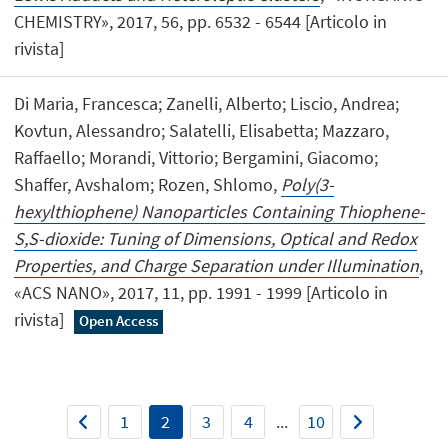
CHEMISTRY», 2017, 56, pp. 6532 - 6544 [Articolo in
rivista]
Di Maria, Francesca; Zanelli, Alberto; Liscio, Andrea;
Kovtun, Alessandro; Salatelli, Elisabetta; Mazzaro,
Raffaello; Morandi, Vittorio; Bergamini, Giacomo;
Shaffer, Avshalom; Rozen, Shlomo,
Poly(3-
hexylthiophene) Nanoparticles Containing Thiophene-
S,S-dioxide: Tuning of Dimensions, Optical and Redox
Properties, and Charge Separation under Illumination
,
«ACS NANO», 2017, 11, pp. 1991 - 1999 [Articolo in
rivista]
Open Access
1
2
3
4
...
10