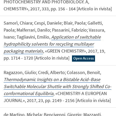
PHOTOCHEMISTRY AND PHOTOBIOLOGY. A,
CHEMISTRY», 2017, 333, pp. 156 - 164 [Articolo in rivista]
Samorì, Chiara; Cespi, Daniele; Blair, Paola; Galletti,
Paola; Malferrari, Danilo; Passarini, Fabrizio; Vassura,
Ivano; Tagliavini, Emilio,
Application of switchable
hydrophilicity solvents for recycling multilayer
packaging materials
, «GREEN CHEMISTRY», 2017, 19,
pp. 1714 - 1720 [Articolo in rivista]
Open Access
Ragazzon, Giulio; Credi, Alberto; Colasson, Benoit,
Thermodynamic Insights on a Bistable Acid–Base
Switchable Molecular Shuttle with Strongly Shifted Co-
conformational Equilibria
, «CHEMISTRY-A EUROPEAN
JOURNAL», 2017, 23, pp. 2149 - 2156 [Articolo in rivista]
de Martino, Michela; Bencivenni, Giorgio; Mazzanti,