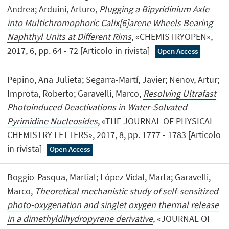
Andrea; Arduini, Arturo,
Plugging a Bipyridinium Axle
into Multichromophoric Calix[6]arene Wheels Bearing
Naphthyl Units at Different Rims
, «CHEMISTRYOPEN»,
2017, 6, pp. 64 - 72 [Articolo in rivista]
Open Access
Pepino, Ana Julieta; Segarra-Martí, Javier; Nenov, Artur;
Improta, Roberto; Garavelli, Marco,
Resolving Ultrafast
Photoinduced Deactivations in Water-Solvated
Pyrimidine Nucleosides
, «THE JOURNAL OF PHYSICAL
CHEMISTRY LETTERS», 2017, 8, pp. 1777 - 1783 [Articolo
in rivista]
Open Access
Boggio-Pasqua, Martial; López Vidal, Marta; Garavelli,
Marco,
Theoretical mechanistic study of self-sensitized
photo-oxygenation and singlet oxygen thermal release
in a dimethyldihydropyrene derivative
, «JOURNAL OF