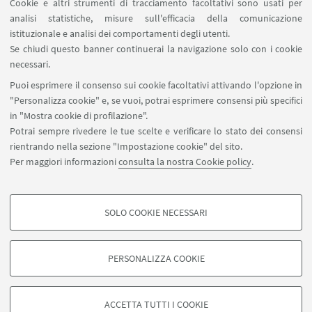
Cookie e altri strumenti di tracciamento facoltativi sono usati per
analisi statistiche, misure sull'efficacia della comunicazione
SEGUI IL DIPARTIMENTO SU:
istituzionale e analisi dei comportamenti degli utenti.
Se chiudi questo banner continuerai la navigazione solo con i cookie
necessari.
SEGUI UNIBO SU:
Puoi esprimere il consenso sui cookie facoltativi attivando l'opzione in
"Personalizza cookie" e, se vuoi, potrai esprimere consensi più specifici
in "Mostra cookie di profilazione".
Potrai sempre rivedere le tue scelte e verificare lo stato dei consensi
rientrando nella sezione "Impostazione cookie" del sito.
APP:
Per maggiori informazioni
consulta la nostra Cookie policy
.
SOLO COOKIE NECESSARI
COOKIE DI PROFILAZIONE - FACOLTATIVI
©Copyright 2026 - ALMA MATER STUDIORUM - Università di
Si tratta di cookie utilizzati per analizzare le caratteristiche della navigazione
Bologna - Via Zamboni, 33 - 40126 Bologna - PI: 01131710376 - CF:
PERSONALIZZA COOKIE
degli utenti, creare profili in base al loro comportamento sul sito, per analisi
80007010376
di marketing.
Privacy
Note legali
Informazioni sul sito e accessibilità
Mostra cookie di profilazione
Impostazioni Cookie
ACCETTA TUTTI I COOKIE