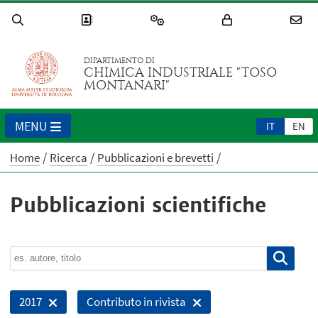
DIPARTIMENTO DI
CHIMICA INDUSTRIALE "TOSO
MONTANARI"
MENU
IT
EN
Home
Ricerca
Pubblicazioni e brevetti
Pubblicazioni scientifiche
2017
Contributo in rivista