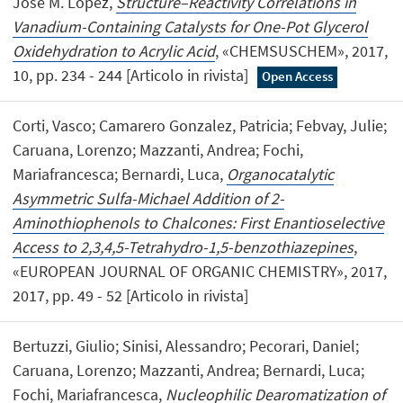
José M. López,
Structure–Reactivity Correlations in
Vanadium-Containing Catalysts for One-Pot Glycerol
Oxidehydration to Acrylic Acid
, «CHEMSUSCHEM», 2017,
10, pp. 234 - 244 [Articolo in rivista]
Open Access
Corti, Vasco; Camarero Gonzalez, Patricia; Febvay, Julie;
Caruana, Lorenzo; Mazzanti, Andrea; Fochi,
Mariafrancesca; Bernardi, Luca,
Organocatalytic
Asymmetric Sulfa-Michael Addition of 2-
Aminothiophenols to Chalcones: First Enantioselective
Access to 2,3,4,5-Tetrahydro-1,5-benzothiazepines
,
«EUROPEAN JOURNAL OF ORGANIC CHEMISTRY», 2017,
2017, pp. 49 - 52 [Articolo in rivista]
Bertuzzi, Giulio; Sinisi, Alessandro; Pecorari, Daniel;
Caruana, Lorenzo; Mazzanti, Andrea; Bernardi, Luca;
Fochi, Mariafrancesca,
Nucleophilic Dearomatization of