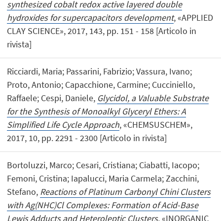
synthesized cobalt redox active layered double
hydroxides for supercapacitors development
, «APPLIED
CLAY SCIENCE», 2017, 143, pp. 151 - 158 [Articolo in
rivista]
Ricciardi, Maria; Passarini, Fabrizio; Vassura, Ivano;
Proto, Antonio; Capacchione, Carmine; Cucciniello,
Raffaele; Cespi, Daniele,
Glycidol, a Valuable Substrate
for the Synthesis of Monoalkyl Glyceryl Ethers: A
Simplified Life Cycle Approach
, «CHEMSUSCHEM»,
2017, 10, pp. 2291 - 2300 [Articolo in rivista]
Bortoluzzi, Marco; Cesari, Cristiana; Ciabatti, Iacopo;
Femoni, Cristina; Iapalucci, Maria Carmela; Zacchini,
Stefano,
Reactions of Platinum Carbonyl Chini Clusters
with Ag(NHC)Cl Complexes: Formation of Acid-Base
Lewis Adducts and Heteroleptic Clusters
, «INORGANIC