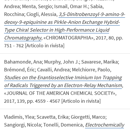
Andrea; Menta, Sergio; Ismail, Omar H.; Sabia,
Rocchina; Ciogli, Alessia,
3,5-Dinitrobenzoyl-9-amino-9-
deoxy-9-epiquinine as Pirkle-Anion Exchange Hybrid-
Type Chiral Selector in High-Performance Liquid
Chromatography
, «CHROMATOGRAPHIA», 2017, 80, pp.
751 - 762 [Articolo in rivista]
Bahamonde, Ana; Murphy, John J.; Savarese, Marika;
Brémond, Éric; Cavalli, Andrea; Melchiorre, Paolo,
Studies on the Enantioselective Iminium Ion Trapping
of Radicals Triggered by an Electron-Relay Mechanism
,
«JOURNAL OF THE AMERICAN CHEMICAL SOCIETY»,
2017, 139, pp. 4559 - 4567 [Articolo in rivista]
Vladimis, Ylea; Scavetta, Erika; Giorgetti, Marco;
Sangiorgi, Nicola; Tonelli, Domenica,
Electrochemically