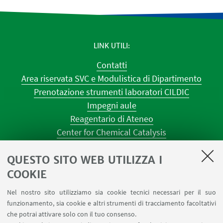
LINK UTILI
Contatti
Area riservata SVC e Modulistica di Dipartimento
Prenotazione strumenti laboratori CILDIC
Impegni aule
Reagentario di Ateneo
Center for Chemical Catalysis
AULE U.E. 1 NAVILE
QUESTO SITO WEB UTILIZZA I
AULE U.E. 4 NAVILE
LABORATORI U.E. 5 NAVILE
COOKIE
Prenotazioni sale riunioni distretto Navile
Nel nostro sito utilizziamo sia cookie tecnici necessari per il suo
Prenotazione NMR Navile
funzionamento, sia cookie e altri strumenti di tracciamento facoltativi
Prenotazione strumenti del Dipartimento CHIMIND
che potrai attivare solo con il tuo consenso.