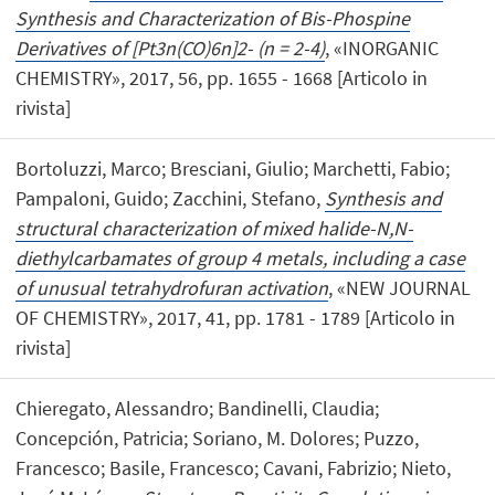
Synthesis and Characterization of Bis-Phospine
Derivatives of [Pt3n(CO)6n]2- (n = 2-4)
, «INORGANIC
CHEMISTRY», 2017, 56, pp. 1655 - 1668 [Articolo in
rivista]
Bortoluzzi, Marco; Bresciani, Giulio; Marchetti, Fabio;
Pampaloni, Guido; Zacchini, Stefano,
Synthesis and
structural characterization of mixed halide-N,N-
diethylcarbamates of group 4 metals, including a case
of unusual tetrahydrofuran activation
, «NEW JOURNAL
OF CHEMISTRY», 2017, 41, pp. 1781 - 1789 [Articolo in
rivista]
Chieregato, Alessandro; Bandinelli, Claudia;
Concepción, Patricia; Soriano, M. Dolores; Puzzo,
Francesco; Basile, Francesco; Cavani, Fabrizio; Nieto,