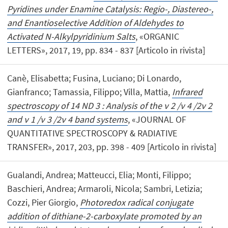
Pyridines under Enamine Catalysis: Regio-, Diastereo-,
and Enantioselective Addition of Aldehydes to
Activated N-Alkylpyridinium Salts
, «ORGANIC
LETTERS», 2017, 19, pp. 834 - 837 [Articolo in rivista]
Canè, Elisabetta; Fusina, Luciano; Di Lonardo,
Gianfranco; Tamassia, Filippo; Villa, Mattia,
Infrared
spectroscopy of 14 ND 3 : Analysis of the ν 2 /ν 4 /2ν 2
and ν 1 /ν 3 /2ν 4 band systems
, «JOURNAL OF
QUANTITATIVE SPECTROSCOPY & RADIATIVE
TRANSFER», 2017, 203, pp. 398 - 409 [Articolo in rivista]
Gualandi, Andrea; Matteucci, Elia; Monti, Filippo;
Baschieri, Andrea; Armaroli, Nicola; Sambri, Letizia;
Cozzi, Pier Giorgio,
Photoredox radical conjugate
addition of dithiane-2-carboxylate promoted by an