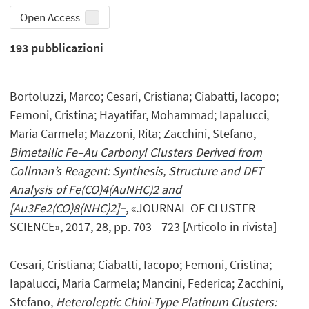
Open Access
193
pubblicazioni
Bortoluzzi, Marco; Cesari, Cristiana; Ciabatti, Iacopo;
Femoni, Cristina; Hayatifar, Mohammad; Iapalucci,
Maria Carmela; Mazzoni, Rita; Zacchini, Stefano,
Bimetallic Fe–Au Carbonyl Clusters Derived from
Collman’s Reagent: Synthesis, Structure and DFT
Analysis of Fe(CO)4(AuNHC)2 and
[Au3Fe2(CO)8(NHC)2]−
, «JOURNAL OF CLUSTER
SCIENCE», 2017, 28, pp. 703 - 723 [Articolo in rivista]
Cesari, Cristiana; Ciabatti, Iacopo; Femoni, Cristina;
Iapalucci, Maria Carmela; Mancini, Federica; Zacchini,
Stefano,
Heteroleptic Chini-Type Platinum Clusters: