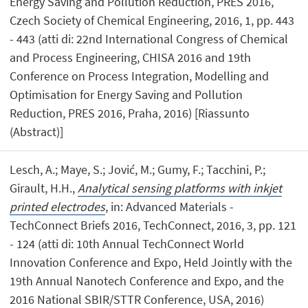
Energy Saving and Pollution Reduction, PRES 2016,
Czech Society of Chemical Engineering, 2016, 1, pp. 443
- 443 (atti di: 22nd International Congress of Chemical
and Process Engineering, CHISA 2016 and 19th
Conference on Process Integration, Modelling and
Optimisation for Energy Saving and Pollution
Reduction, PRES 2016, Praha, 2016) [Riassunto
(Abstract)]
Lesch, A.; Maye, S.; Jović, M.; Gumy, F.; Tacchini, P.;
Girault, H.H.,
Analytical sensing platforms with inkjet
printed electrodes
, in: Advanced Materials -
TechConnect Briefs 2016, TechConnect, 2016, 3, pp. 121
- 124 (atti di: 10th Annual TechConnect World
Innovation Conference and Expo, Held Jointly with the
19th Annual Nanotech Conference and Expo, and the
2016 National SBIR/STTR Conference, USA, 2016)