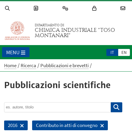
DIPARTIMENTO DI
CHIMICA INDUSTRIALE "TOSO
MONTANARI"
MENU
IT
EN
Home
Ricerca
Pubblicazioni e brevetti
Pubblicazioni scientifiche
2016
Contributo in atti di convegno