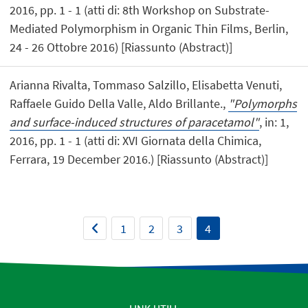
2016, pp. 1 - 1 (atti di: 8th Workshop on Substrate-
Mediated Polymorphism in Organic Thin Films, Berlin,
24 - 26 Ottobre 2016) [Riassunto (Abstract)]
Arianna Rivalta, Tommaso Salzillo, Elisabetta Venuti,
Raffaele Guido Della Valle, Aldo Brillante.,
"Polymorphs
and surface-induced structures of paracetamol"
, in: 1,
2016, pp. 1 - 1 (atti di: XVI Giornata della Chimica,
Ferrara, 19 December 2016.) [Riassunto (Abstract)]
1
2
3
4