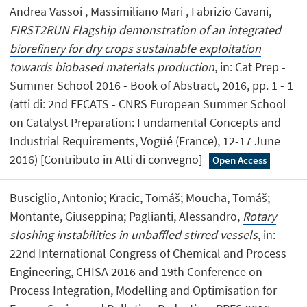
Andrea Vassoi , Massimiliano Mari , Fabrizio Cavani,
FIRST2RUN Flagship demonstration of an integrated
biorefinery for dry crops sustainable exploitation
towards biobased materials production
, in: Cat Prep -
Summer School 2016 - Book of Abstract, 2016, pp. 1 - 1
(atti di: 2nd EFCATS - CNRS European Summer School
on Catalyst Preparation: Fundamental Concepts and
Industrial Requirements, Vogüé (France), 12-17 June
2016) [Contributo in Atti di convegno]
Open Access
Busciglio, Antonio; Kracic, Tomáš; Moucha, Tomáš;
Montante, Giuseppina; Paglianti, Alessandro,
Rotary
sloshing instabilities in unbaffled stirred vessels
, in:
22nd International Congress of Chemical and Process
Engineering, CHISA 2016 and 19th Conference on
Process Integration, Modelling and Optimisation for