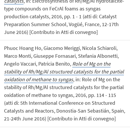
catalysts
, in: Electrosynthesis of Rh/Mg/Al hydrotalcite-
type compounds on FeCrAl foams as syngas
production catalysts, 2016, pp. 1 - 1 (atti di: Catalyst
Preparation Summer School, Vogüé, France, 12-17th
June 2016) [Contributo in Atti di convegno]
Phuoc Hoang Ho, Giacomo Meriggi, Nicola Schiaroli,
Marco Monti, Giuseppe Fornasari, Stefania Albonetti,
Angelo Vaccari, Patricia Benito,
Role of Mg on the
stability of Rh/Mg/Al structured catalysts for the partial
oxidation of methane to syngas
, in: Role of Mg on the
stability of Rh/Mg/Al structured catalysts for the partial
oxidation of methane to syngas, 2016, pp. 114 - 115
(atti di: 5th International Conference on Structured
Catalysts and Reactors, Donostia-San Sebastián, Spain,
21-24th June 2016) [Contributo in Atti di convegno]