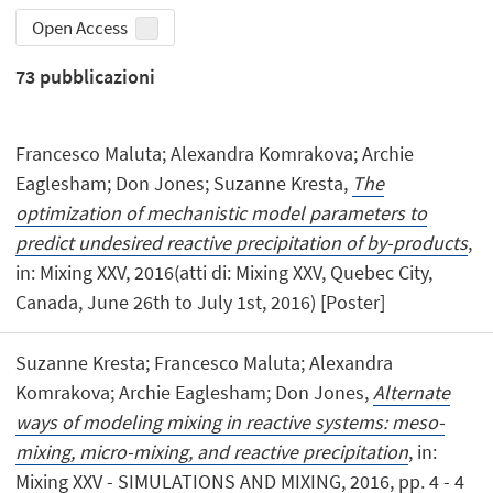
Open Access
73
pubblicazioni
Francesco Maluta; Alexandra Komrakova; Archie
Eaglesham; Don Jones; Suzanne Kresta,
The
optimization of mechanistic model parameters to
predict undesired reactive precipitation of by-products
,
in: Mixing XXV, 2016(atti di: Mixing XXV, Quebec City,
Canada, June 26th to July 1st, 2016) [Poster]
Suzanne Kresta; Francesco Maluta; Alexandra
Komrakova; Archie Eaglesham; Don Jones,
Alternate
ways of modeling mixing in reactive systems: meso-
mixing, micro-mixing, and reactive precipitation
, in:
Mixing XXV - SIMULATIONS AND MIXING, 2016, pp. 4 - 4