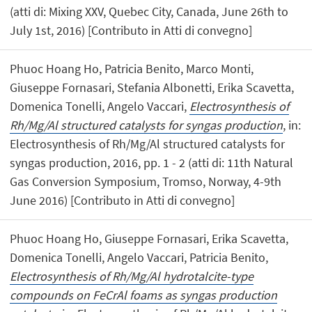
(atti di: Mixing XXV, Quebec City, Canada, June 26th to
July 1st, 2016) [Contributo in Atti di convegno]
Phuoc Hoang Ho, Patricia Benito, Marco Monti,
Giuseppe Fornasari, Stefania Albonetti, Erika Scavetta,
Domenica Tonelli, Angelo Vaccari,
Electrosynthesis of
Rh/Mg/Al structured catalysts for syngas production
, in:
Electrosynthesis of Rh/Mg/Al structured catalysts for
syngas production, 2016, pp. 1 - 2 (atti di: 11th Natural
Gas Conversion Symposium, Tromso, Norway, 4-9th
June 2016) [Contributo in Atti di convegno]
Phuoc Hoang Ho, Giuseppe Fornasari, Erika Scavetta,
Domenica Tonelli, Angelo Vaccari, Patricia Benito,
Electrosynthesis of Rh/Mg/Al hydrotalcite-type
compounds on FeCrAl foams as syngas production