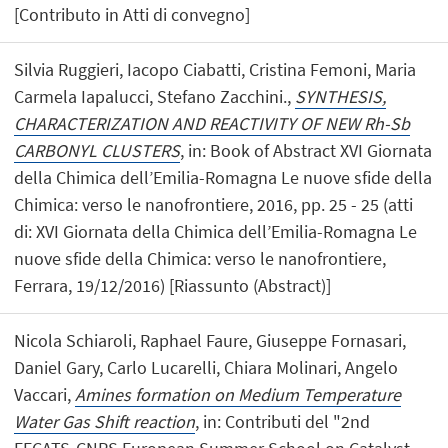
[Contributo in Atti di convegno]
Silvia Ruggieri, Iacopo Ciabatti, Cristina Femoni, Maria
Carmela Iapalucci, Stefano Zacchini.,
SYNTHESIS,
CHARACTERIZATION AND REACTIVITY OF NEW Rh-Sb
CARBONYL CLUSTERS
, in: Book of Abstract XVI Giornata
della Chimica dell’Emilia-Romagna Le nuove sfide della
Chimica: verso le nanofrontiere, 2016, pp. 25 - 25 (atti
di: XVI Giornata della Chimica dell’Emilia-Romagna Le
nuove sfide della Chimica: verso le nanofrontiere,
Ferrara, 19/12/2016) [Riassunto (Abstract)]
Nicola Schiaroli, Raphael Faure, Giuseppe Fornasari,
Daniel Gary, Carlo Lucarelli, Chiara Molinari, Angelo
Vaccari,
Amines formation on Medium Temperature
Water Gas Shift reaction
, in: Contributi del "2nd