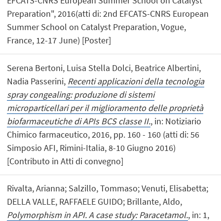
EFCATS-CNRS European Summer School on Catalyst
Preparation", 2016(atti di: 2nd EFCATS-CNRS European
Summer School on Catalyst Preparation, Vogue,
France, 12-17 June) [Poster]
Serena Bertoni, Luisa Stella Dolci, Beatrice Albertini,
Nadia Passerini,
Recenti applicazioni della tecnologia
spray congealing: produzione di sistemi
microparticellari per il miglioramento delle proprietà
biofarmaceutiche di APIs BCS classe II.
, in: Notiziario
Chimico farmaceutico, 2016, pp. 160 - 160 (atti di: 56
Simposio AFI, Rimini-Italia, 8-10 Giugno 2016)
[Contributo in Atti di convegno]
Rivalta, Arianna; Salzillo, Tommaso; Venuti, Elisabetta;
DELLA VALLE, RAFFAELE GUIDO; Brillante, Aldo,
Polymorphism in API. A case study: Paracetamol.
, in: 1,