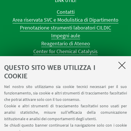
LINK UTILI
Contatti
Area riservata SVC e Modulistica di Dipartimento
Prenotazione strumenti laboratori CILDIC
Impegni aule
Reagentario di Ateneo
Center for Chemical Catalysis
AULE U.E. 1 NAVILE
QUESTO SITO WEB UTILIZZA I
AULE U.E. 4 NAVILE
LABORATORI U.E. 5 NAVILE
COOKIE
Prenotazioni sale riunioni distretto Navile
Nel nostro sito utilizziamo sia cookie tecnici necessari per il suo
Prenotazione NMR Navile
funzionamento, sia cookie e altri strumenti di tracciamento facoltativi
Prenotazione strumenti del Dipartimento CHIMIND
che potrai attivare solo con il tuo consenso.
Cookie e altri strumenti di tracciamento facoltativi sono usati per
analisi statistiche, misure sull'efficacia della comunicazione
SEGUI IL DIPARTIMENTO SU:
istituzionale e analisi dei comportamenti degli utenti.
Se chiudi questo banner continuerai la navigazione solo con i cookie